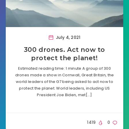
July 4, 2021
300 drones. Act now to
protect the planet!
Estimated reading time: 1 minute A group of 300
drones made a show in Cornwall, Great Britain, the
world leaders of the G7 being asked to act now to
protect the planet. World leaders, including US
President Joe Biden, met[…]
1419
0