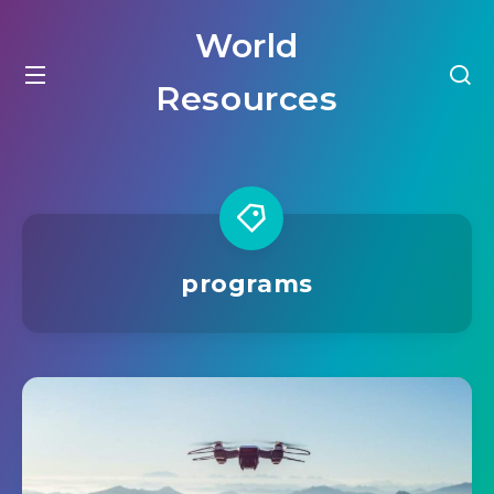
World
Resources
programs