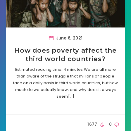
June 6, 2021
How does poverty affect the
third world countries?
Estimated reading time: 4 minutes We are all more
than aware of the struggle that millions of people
face on a daily basis in third world countries, but how
much do we actually know, and why does it always
seem[…]
1677
0