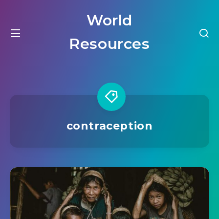
World
Resources
contraception