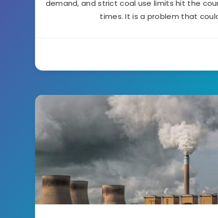
demand, and strict coal use limits hit the cou
times. It is a problem that coul