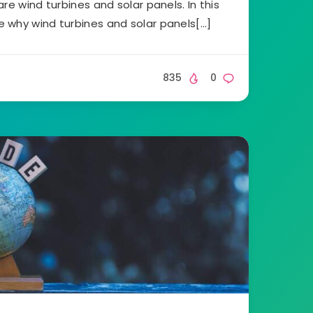
re wind turbines and solar panels. In this
ore why wind turbines and solar panels[…]
835
0