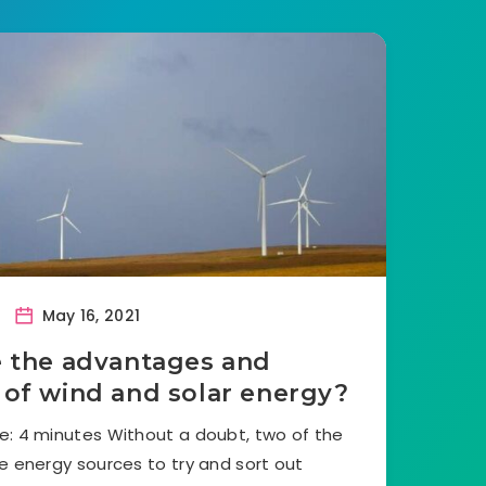
May 16, 2021
 the advantages and
 of wind and solar energy?
e: 4 minutes Without a doubt, two of the
 energy sources to try and sort out