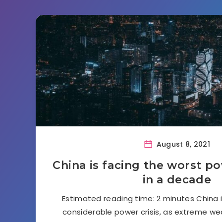
August 8, 2021
China is facing the worst p
in a decade
Estimated reading time: 2 minutes China i
considerable power crisis, as extreme wea