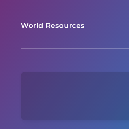
World Resources