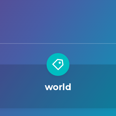
world