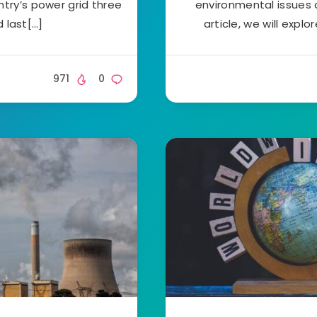
ntry’s power grid three
environmental issues a
d last[…]
article, we will expl
971
0