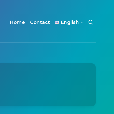
Home
Contact
English