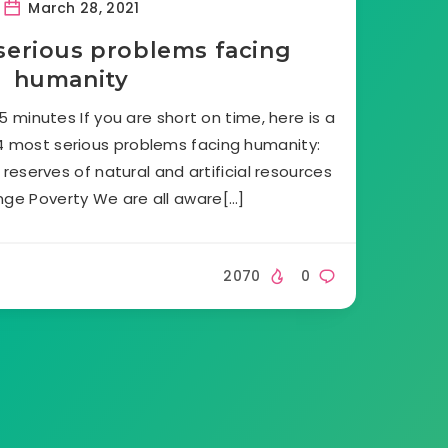
March 28, 2021
serious problems facing
humanity
 minutes If you are short on time, here is a
4 most serious problems facing humanity:
reserves of natural and artificial resources
nge Poverty We are all aware[…]
2070
0