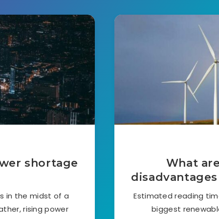
ower shortage
What are
disadvantages
s in the midst of a
Estimated reading tim
ther, rising power
biggest renewable