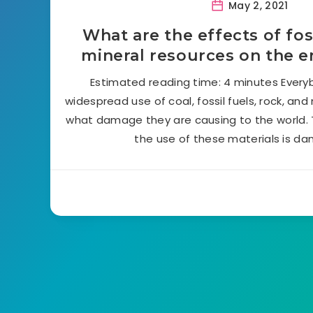
May 2, 2021
What are the effects of fos
mineral resources on the 
Estimated reading time: 4 minutes Every
widespread use of coal, fossil fuels, rock, and
what damage they are causing to the world. 
the use of these materials is d