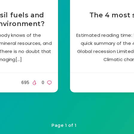
sil fuels and
The 4 most 
environment?
body knows of the
Estimated reading time: 5
 mineral resources, and
quick summary of the 
There is no doubt that
Global recession Limited 
amaging[…]
Climatic cha
695
0
Page 1 of 1