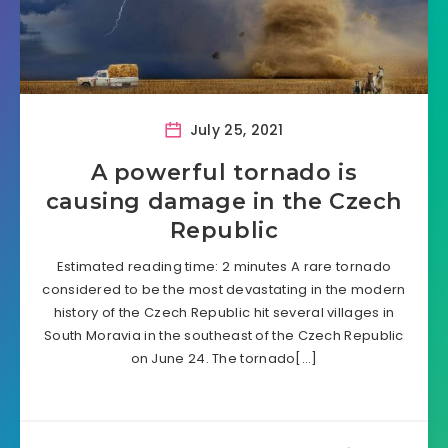
July 25, 2021
A powerful tornado is
causing damage in the Czech
Republic
Estimated reading time: 2 minutes A rare tornado
considered to be the most devastating in the modern
history of the Czech Republic hit several villages in
South Moravia in the southeast of the Czech Republic
on June 24. The tornado[…]