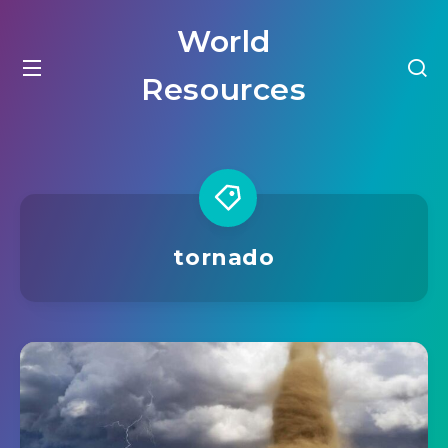
World
Resources
tornado