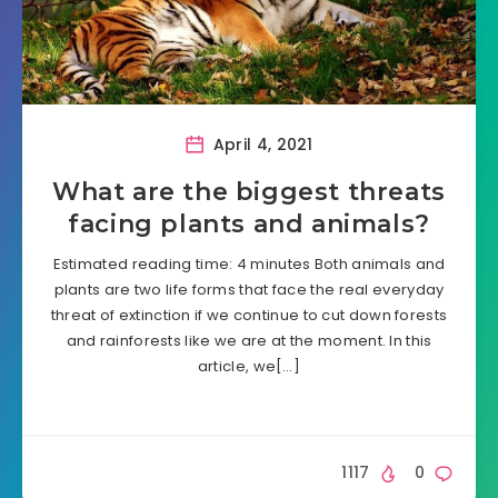
April 4, 2021
What are the biggest threats
facing plants and animals?
Estimated reading time: 4 minutes Both animals and
plants are two life forms that face the real everyday
threat of extinction if we continue to cut down forests
and rainforests like we are at the moment. In this
article, we[…]
1117
0