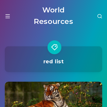
World
Resources
red list