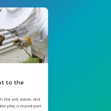
t to the
 the soil, water, and
lso play a crucial part