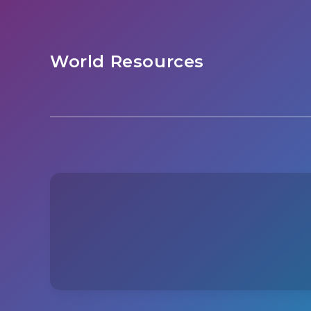
World Resources