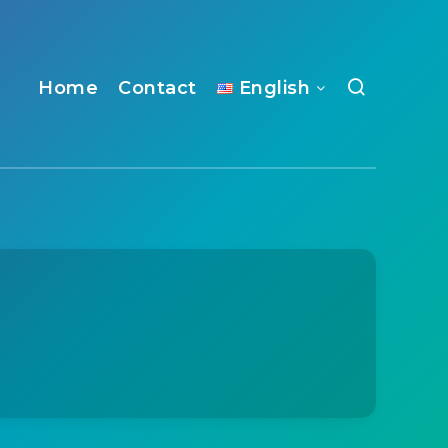
Home
Contact
English