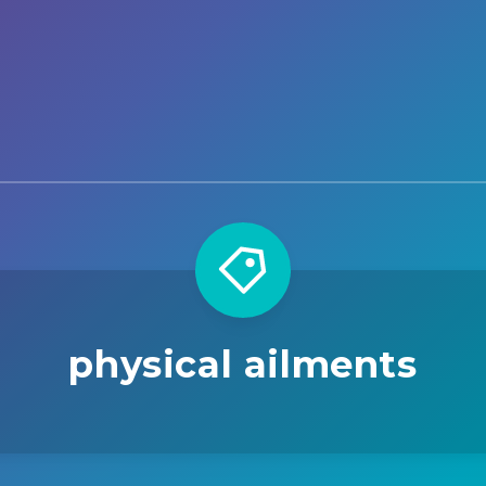
physical ailments