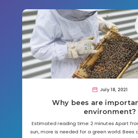
July 18, 2021
Why bees are importan
environment?
Estimated reading time: 2 minutes Apart from
sun, more is needed for a green world. Bees a