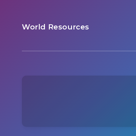
World Resources