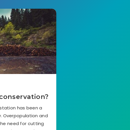
 conservation?
station has been a
y. Overpopulation and
the need for cutting