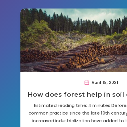
April 18, 2021
How does forest help in soil
Estimated reading time: 4 minutes Defore
common practice since the late 19th centur
increased industrialization have added to 