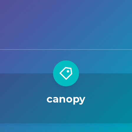
canopy