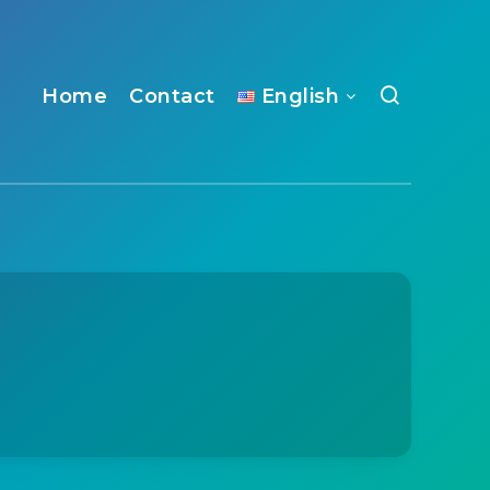
Home
Contact
English