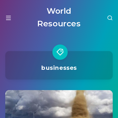
World
Resources
businesses