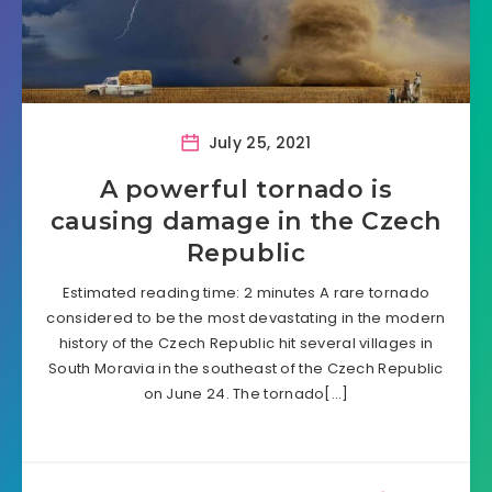
July 25, 2021
A powerful tornado is
causing damage in the Czech
Republic
Estimated reading time: 2 minutes A rare tornado
considered to be the most devastating in the modern
history of the Czech Republic hit several villages in
South Moravia in the southeast of the Czech Republic
on June 24. The tornado[…]