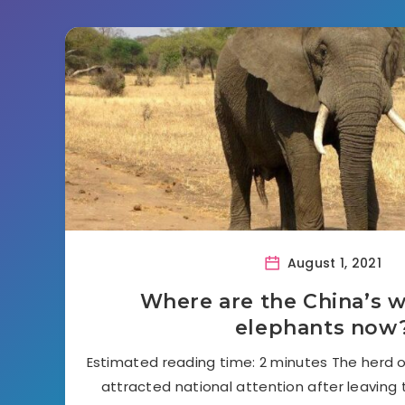
August 1, 2021
Where are the China’s 
elephants now
Estimated reading time: 2 minutes The herd o
attracted national attention after leaving