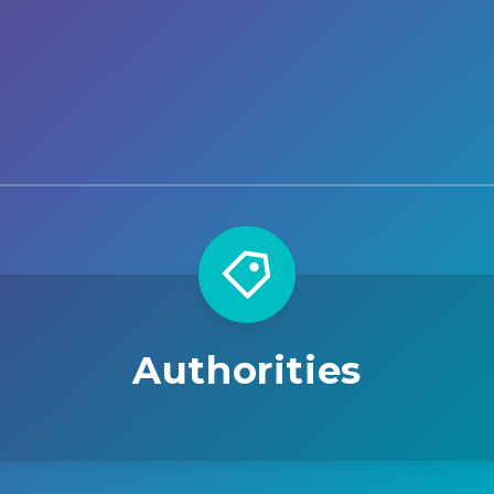
Authorities