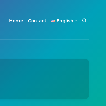
Home
Contact
English