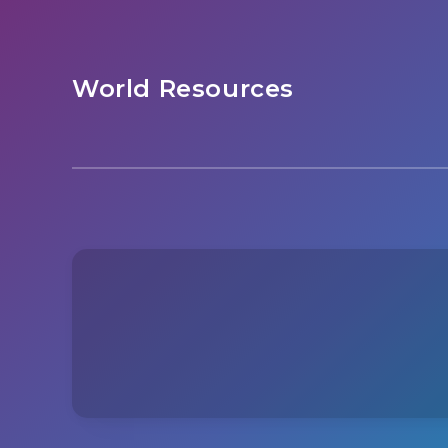
World Resources