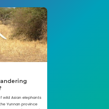
wandering
?
f wild Asian elephants
 the Yunnan province